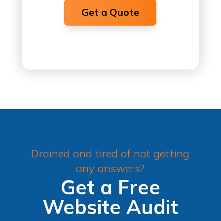
Get a Quote
Drained and tired of not getting
any answers?
Get a Free
Website Audit