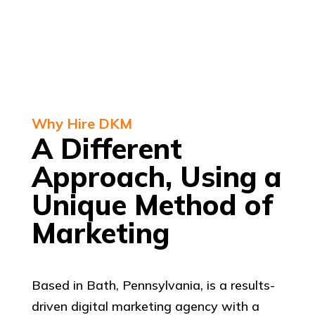
Why Hire DKM
A Different
Approach, Using a
Unique Method of
Marketing
Based in Bath, Pennsylvania, is a results-
driven digital marketing agency with a