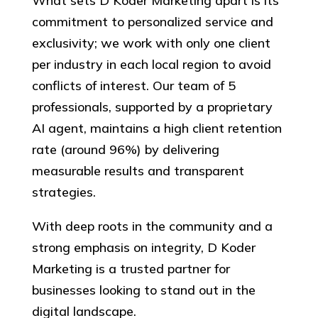
What sets D Koder Marketing apart is its
commitment to personalized service and
exclusivity; we work with only one client
per industry in each local region to avoid
conflicts of interest. Our team of 5
professionals, supported by a proprietary
AI agent, maintains a high client retention
rate (around 96%) by delivering
measurable results and transparent
strategies.
With deep roots in the community and a
strong emphasis on integrity, D Koder
Marketing is a trusted partner for
businesses looking to stand out in the
digital landscape.