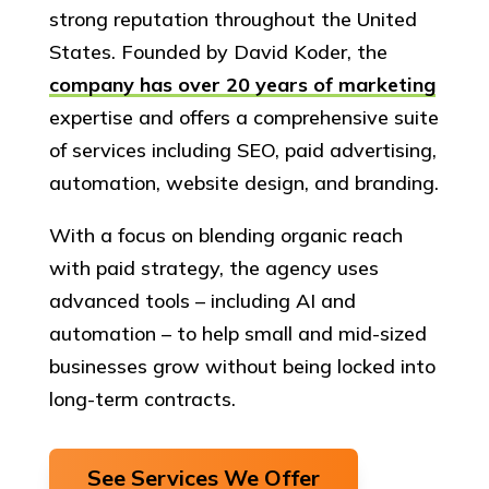
strong reputation throughout the United
States. Founded by David Koder, the
company has over 20 years of marketing
expertise and offers a comprehensive suite
of services including SEO, paid advertising,
automation, website design, and branding.
With a focus on blending organic reach
with paid strategy, the agency uses
advanced tools – including AI and
automation – to help small and mid-sized
businesses grow without being locked into
long-term contracts.
See Services We Offer