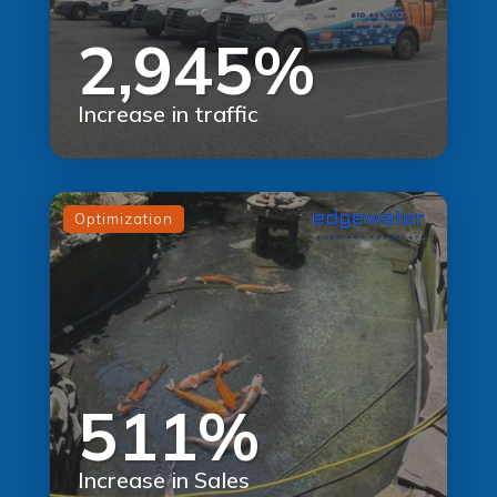
2,945%
Increase in traffic
Optimization
511%
Increase in Sales