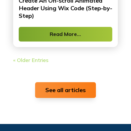
Create An On-scroll Animated
Header Using Wix Code (Step-by-
Step)
Read More…
« Older Entries
See all articles