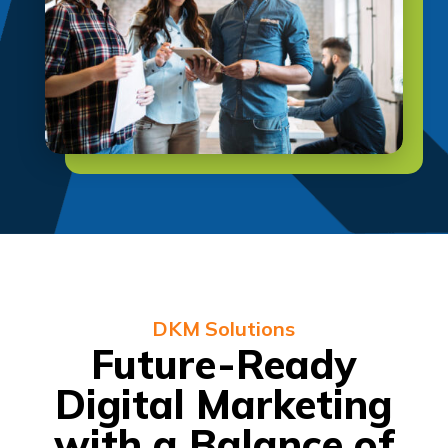
DKM Solutions
Future-Ready
Digital Marketing
with a Balance of