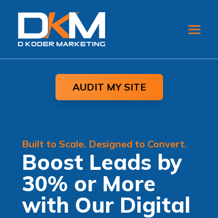
AUDIT MY SITE
Built to Scale. Designed to Convert.
Boost Leads by
30% or More
with Our Digital