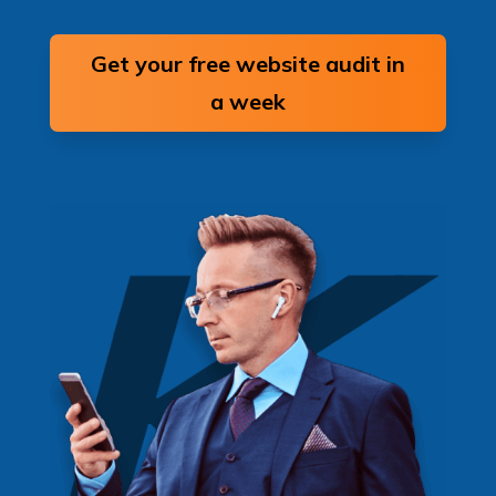
Get your free website audit in
a week