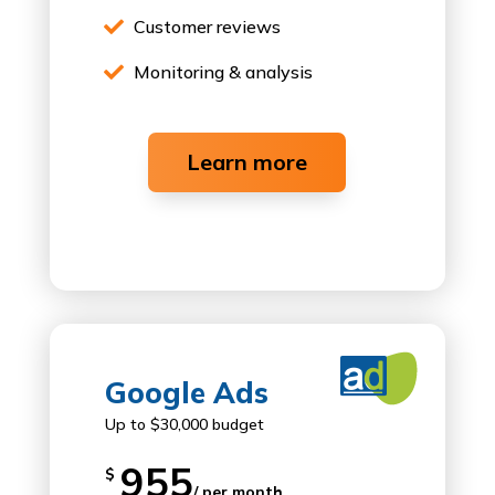
Customer reviews

Monitoring & analysis

Learn more

Google Ads
Up to $30,000 budget
955
$
/ per month