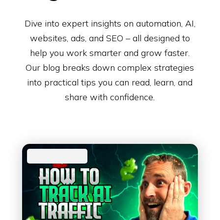
Dive into expert insights on automation, AI,
websites, ads, and SEO – all designed to
help you work smarter and grow faster.
Our blog breaks down complex strategies
into practical tips you can read, learn, and
share with confidence.
AI Automation