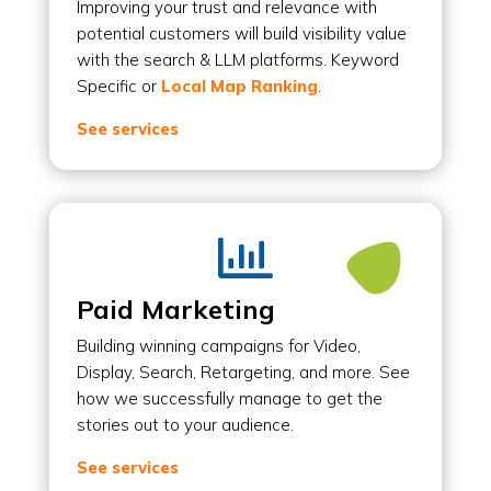
Improving your trust and relevance with
potential customers will build visibility value
with the search & LLM platforms. Keyword
Specific or
Local Map Ranking
.
See services

Paid Marketing
Building winning campaigns for Video,
Display, Search, Retargeting, and more. See
how we successfully manage to get the
stories out to your audience.
See services