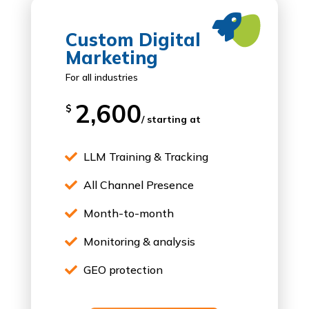

Custom Digital
Marketing
For all industries
2,600
$
/ starting at
LLM Training & Tracking

All Channel Presence

Month-to-month

Monitoring & analysis

GEO protection
