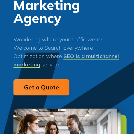
Marketing
Agency
Wondering where your traffic went?
Welcome to Search Everywhere
Optimization where
SEO is a multichannel
marketing
service.
Get a Quote