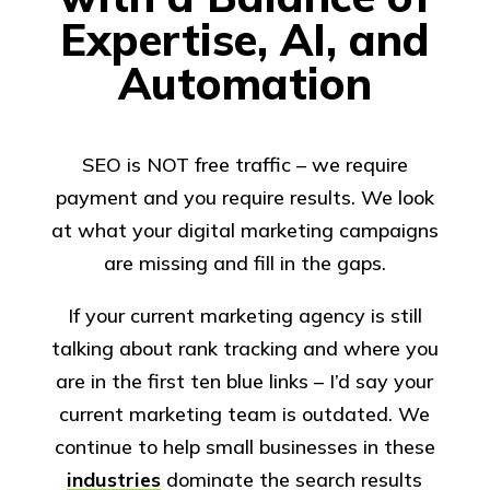
Expertise, AI, and
Automation
SEO is NOT free traffic – we require
payment and you require results. We look
at what your digital marketing campaigns
are missing and fill in the gaps.
If your current marketing agency is still
talking about rank tracking and where you
are in the first ten blue links – I’d say your
current marketing team is outdated. We
continue to help small businesses in these
industries
dominate the search results