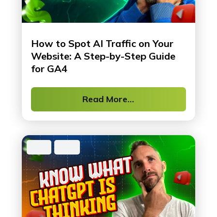
How to Spot AI Traffic on Your
Website: A Step-by-Step Guide
for GA4
Read More…
SEO
,
Tool