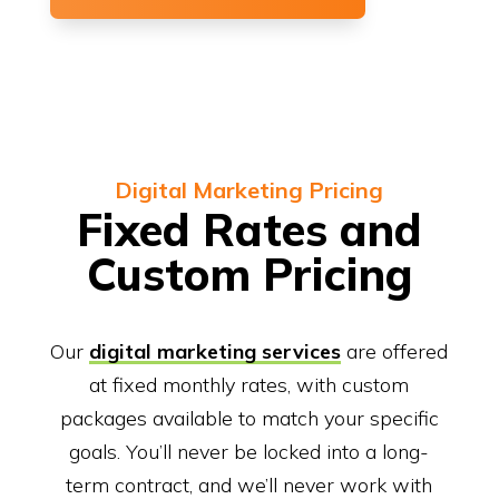
Digital Marketing Pricing
Fixed Rates and
Custom Pricing
Our
digital marketing services
are offered
at fixed monthly rates, with custom
packages available to match your specific
goals. You’ll never be locked into a long-
term contract, and we’ll never work with