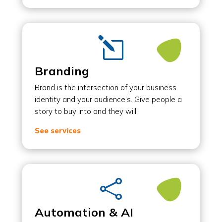
l
Branding
Brand is the intersection of your business
identity and your audience’s. Give people a
story to buy into and they will.
See services

Automation & AI