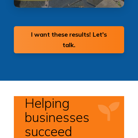
I want these results! Let's
talk.
Helping

businesses
succeed