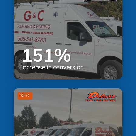
151%
Increase in conversion
SEO