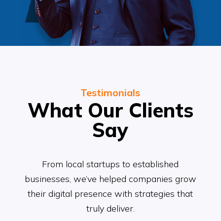
Testimonials
What Our Clients
Say
From local startups to established
businesses, we’ve helped companies grow
their digital presence with strategies that
truly deliver.