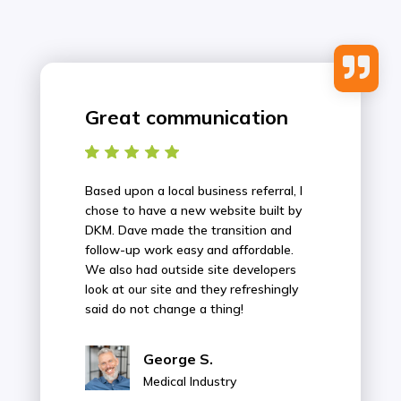

Great communication
Based upon a local business referral, I
chose to have a new website built by
DKM. Dave made the transition and
follow-up work easy and affordable.
We also had outside site developers
look at our site and they refreshingly
said do not change a thing!
George S.
Medical Industry