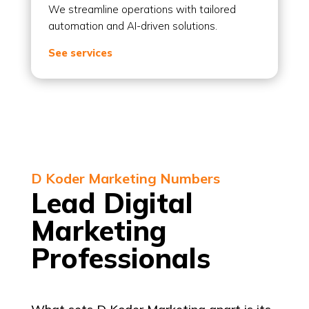
We streamline operations with tailored
automation and AI-driven solutions.
See services
D Koder Marketing Numbers
Lead Digital
Marketing
Professionals