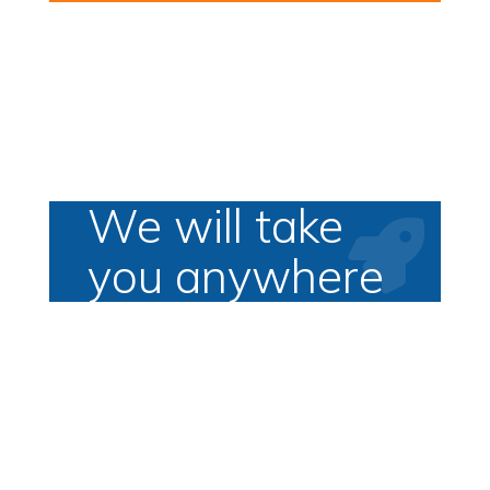
We will take

you anywhere