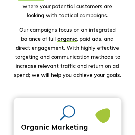
where your potential customers are
looking with tactical campaigns.​
Our campaigns focus on an integrated
balance of full
organic
, paid ads, and
direct engagement. With highly effective
targeting and communication methods to
increase relevant traffic and return on ad
spend; we will help you achieve your goals.
U
Organic Marketing