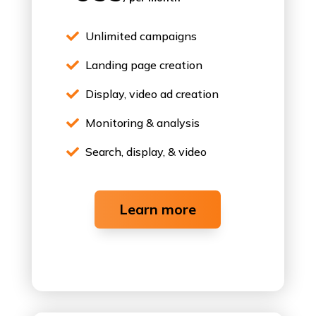
Unlimited campaigns

Landing page creation

Display, video ad creation

Monitoring & analysis

Search, display, & video

Learn more