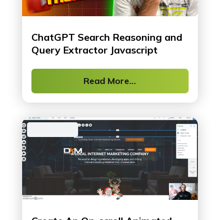
ChatGPT Search Reasoning and
Query Extractor Javascript
Read More…
Web Design