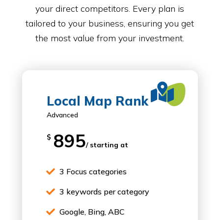
your direct competitors. Every plan is
tailored to your business, ensuring you get
the most value from your investment.

Local Map Rank
Advanced
895
$
/ starting at
3 Focus categories

3 keywords per category

Google, Bing, ABC
