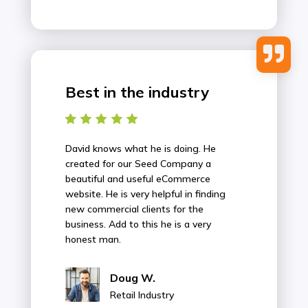

Best in the industry
David knows what he is doing. He
created for our Seed Company a
beautiful and useful eCommerce
website. He is very helpful in finding
new commercial clients for the
business. Add to this he is a very
honest man.
Doug W.
Retail Industry