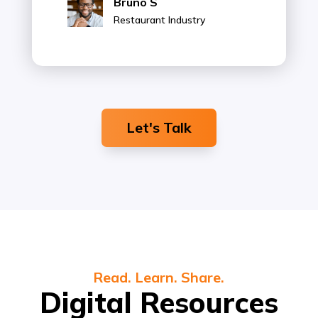
Bruno S
Restaurant Industry
Let's Talk
Read. Learn. Share.
Digital Resources