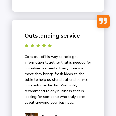

Outstanding service
Goes out of his way to help get
information together that is needed for
our advertisements. Every time we
meet they brings fresh ideas to the
table to help us stand out and service
our customer better. We highly
recommend to any business that is
looking for someone who truly cares
about growing your business.