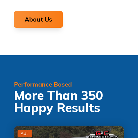
About Us
Performance Based
More Than 350
Happy Results
Ads